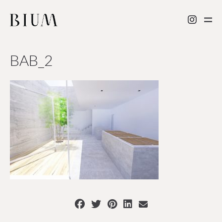
BAB_2