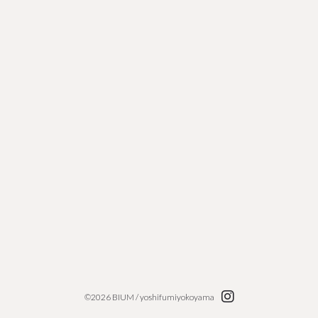
loading....
©2026 BIUM / yoshifumiyokoyama