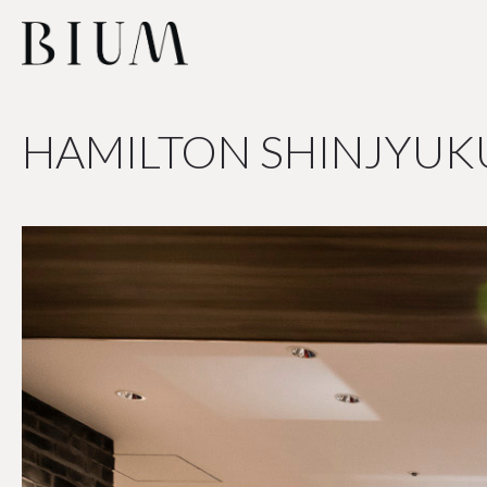
HAMILTON SHINJYUK