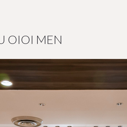
U OIOI MEN