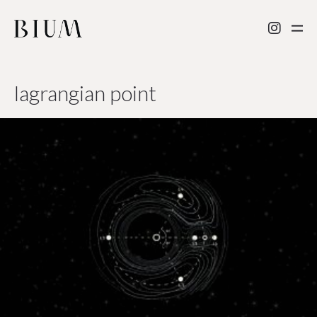
lagrangian point