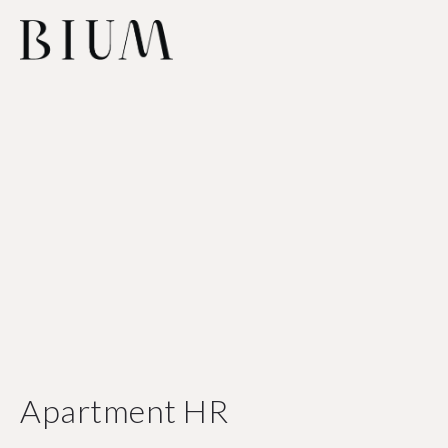
Apartment HR