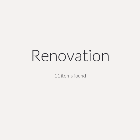
Renovation
11 items found