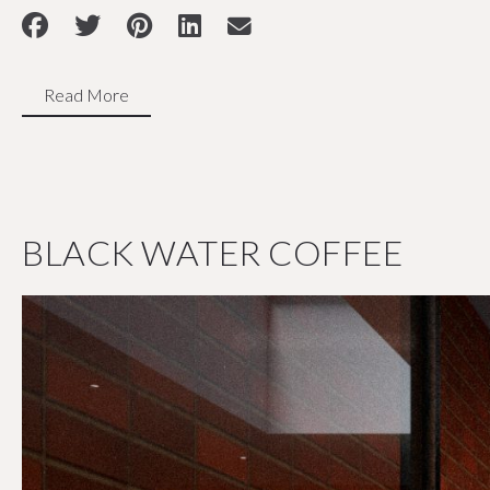
Read More
BLACK WATER COFFEE