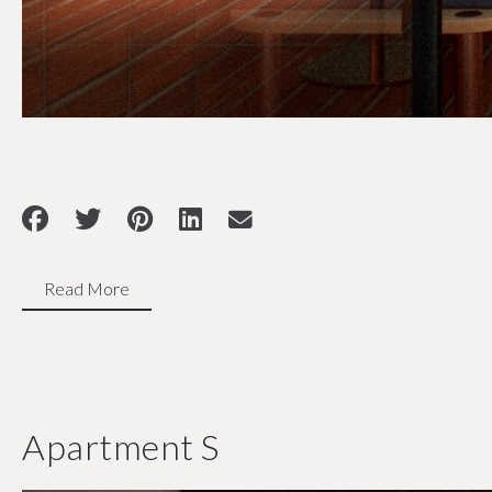
Read More
Apartment S